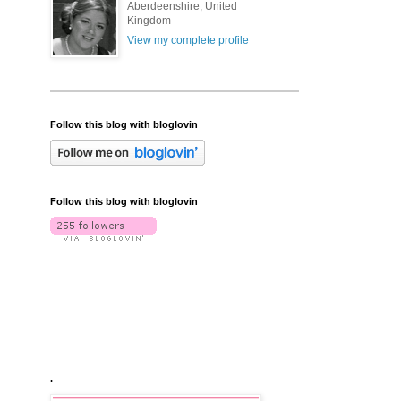
Aberdeenshire, United
Kingdom
View my complete profile
Follow this blog with bloglovin
Follow this blog with bloglovin
.