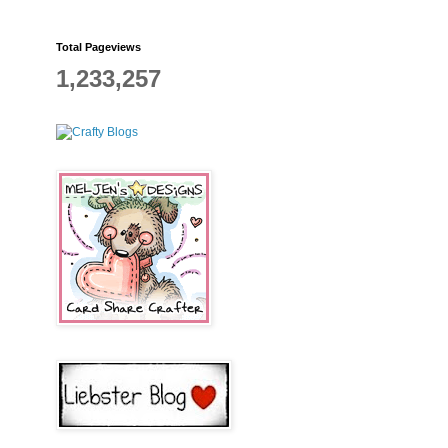
Total Pageviews
1,233,257