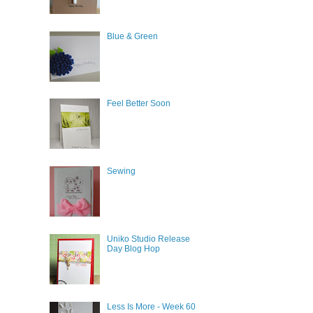
Blue & Green
Feel Better Soon
Sewing
Uniko Studio Release
Day Blog Hop
Less Is More - Week 60