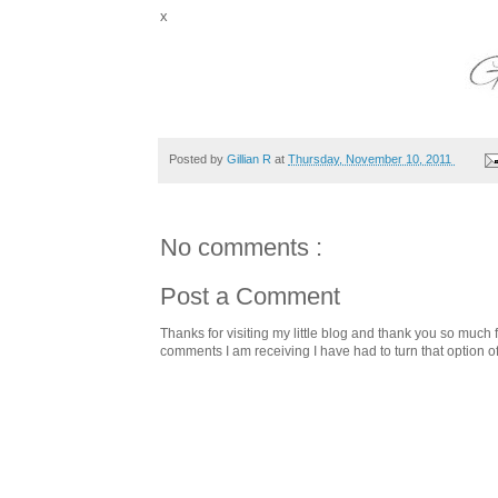
x
Posted by
Gillian R
at
Thursday, November 10, 2011
No comments :
Post a Comment
Thanks for visiting my little blog and thank you so muc
comments I am receiving I have had to turn that option o