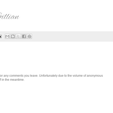
h for any comments you leave. Unfortunately due to the volume of anonymous
ff in the meantime.