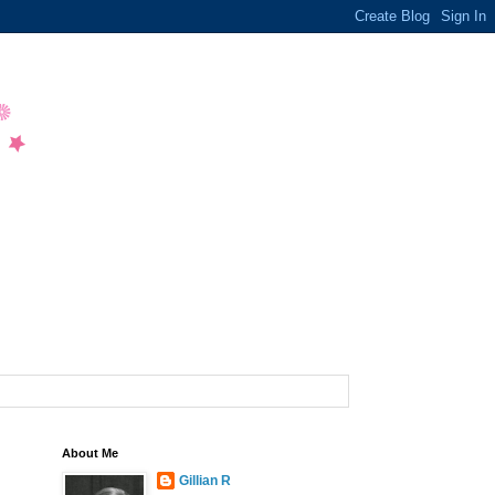
About Me
Gillian R