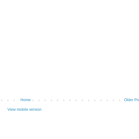
Home
Older Po
View mobile version