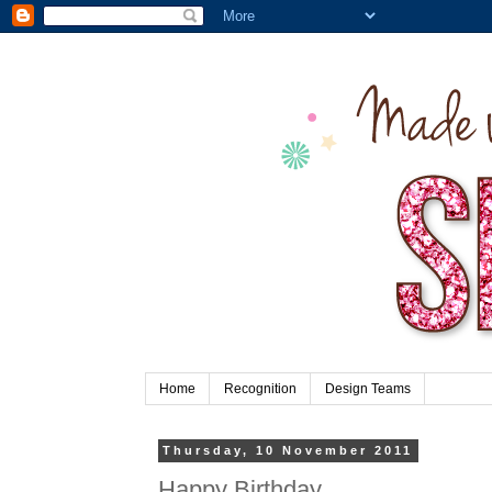
Home
Recognition
Design Teams
Thursday, 10 November 2011
Happy Birthday