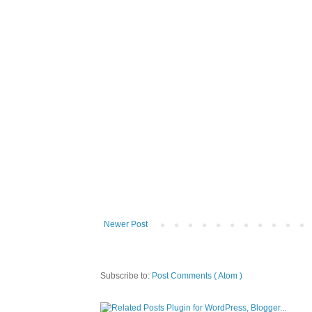
Newer Post
Subscribe to:
Post Comments ( Atom )