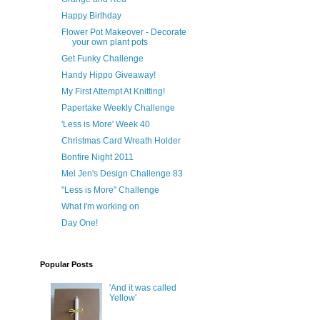
Happy Birthday
Flower Pot Makeover - Decorate
your own plant pots
Get Funky Challenge
Handy Hippo Giveaway!
My First Attempt At Knitting!
Papertake Weekly Challenge
'Less is More' Week 40
Christmas Card Wreath Holder
Bonfire Night 2011
Mel Jen's Design Challenge 83
"Less is More" Challenge
What I'm working on
Day One!
Popular Posts
'And it was called
Yellow'