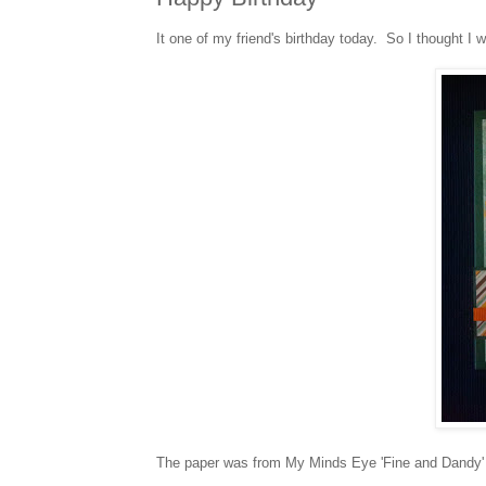
It one of my friend's birthday today. So I thought I 
The paper was from My Minds Eye 'Fine and Dandy' 