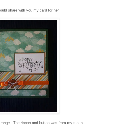
would share with you my card for her.
range. The ribbon and button was from my stash.