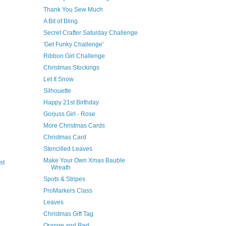
Thank You Sew Much
A Bit of Bling
Secret Crafter Saturday Challenge
'Get Funky Challenge'
Ribbon Girl Challenge
Christmas Stockings
Let It Snow
Silhouette
Happy 21st Birthday
Gorjuss Girl - Rose
More Christmas Cards
Christmas Card
Stencilled Leaves
Make Your Own Xmas Bauble
st
Wreath
Spots & Stripes
ProMarkers Class
Leaves
Christmas Gift Tag
Orange and Red