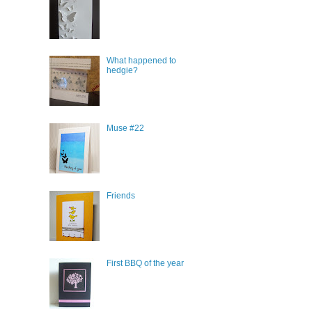
What happened to
hedgie?
Muse #22
Friends
First BBQ of the year