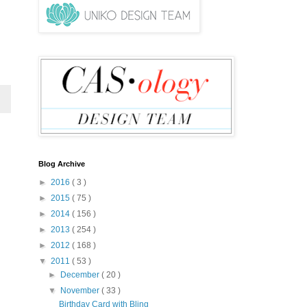
Blog Archive
►
2016
( 3 )
►
2015
( 75 )
►
2014
( 156 )
►
2013
( 254 )
►
2012
( 168 )
▼
2011
( 53 )
►
December
( 20 )
▼
November
( 33 )
Birthday Card with Bling